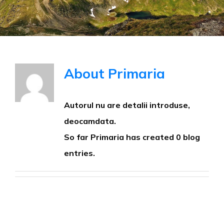
About
Primaria
Autorul nu are detalii introduse,
deocamdata.
So far Primaria has created 0 blog
entries.