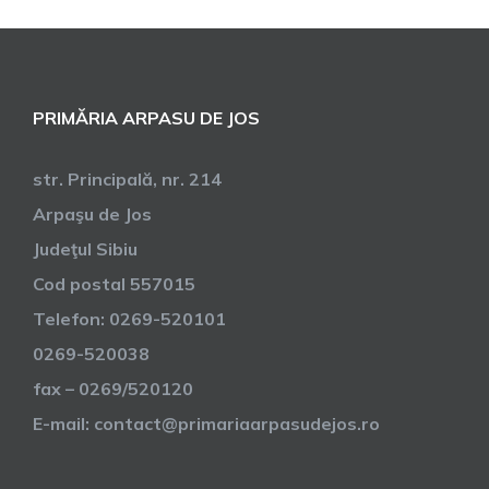
PRIMĂRIA ARPASU DE JOS
str. Principală, nr. 214
Arpaşu de Jos
Judeţul Sibiu
Cod postal 557015
Telefon: 0269-520101
0269-520038
fax – 0269/520120
E-mail: contact@primariaarpasudejos.ro