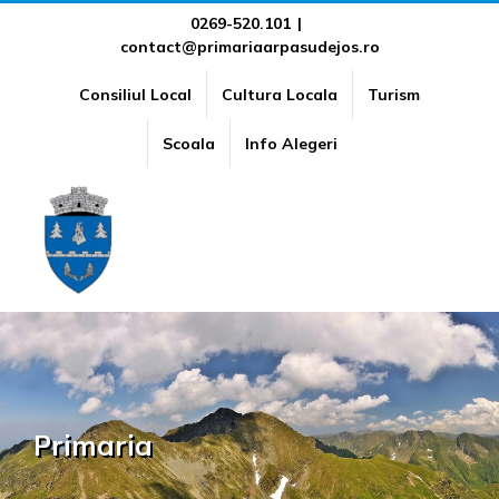
Skip
0269-520.101
|
contact@primariaarpasudejos.ro
to
content
Consiliul Local
Cultura Locala
Turism
Scoala
Info Alegeri
Primaria