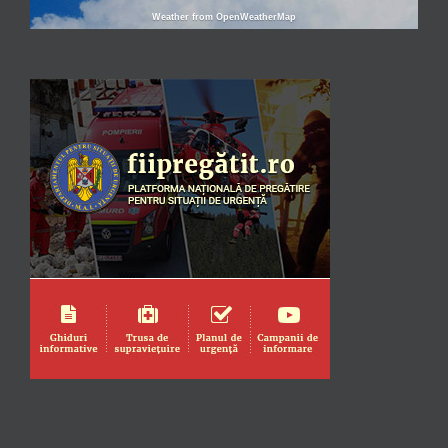
Weather from OpenWeatherMap