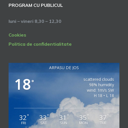
PROGRAM CU PUBLICUL
luni – vineri 8,30 – 12,30
Cookies
Politica de confidentialitate
ARPASU DE JOS
18
scattered clouds
°
98% humidity
wind: 1m/s SW
H 18 • L 18
32
33
31
35
37
°
°
°
°
°
FRI
SAT
SUN
MON
TUE